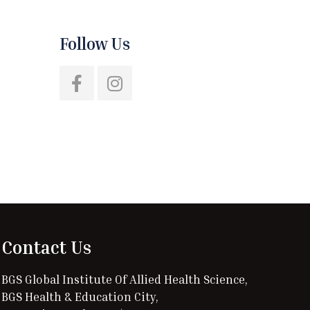
Follow Us
Contact Us
BGS Global Institute Of Allied Health Science,
BGS Health & Education City,