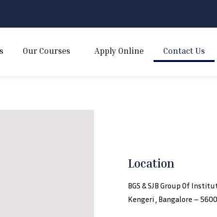
s
Our Courses
Apply Online
Contact Us
Location
BGS & SJB Group Of Institu
Kengeri , Bangalore – 560