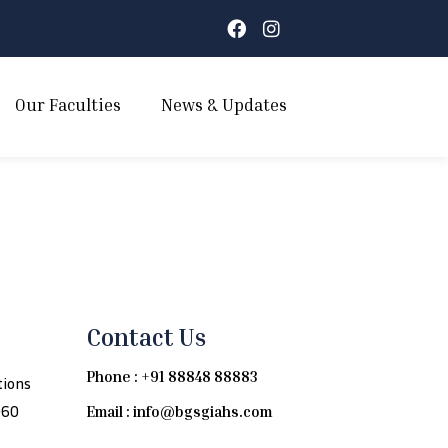
Our Faculties
News & Updates
Contact Us
Phone : +91 88848 88883
tions
060
Email :
info@bgsgiahs.com