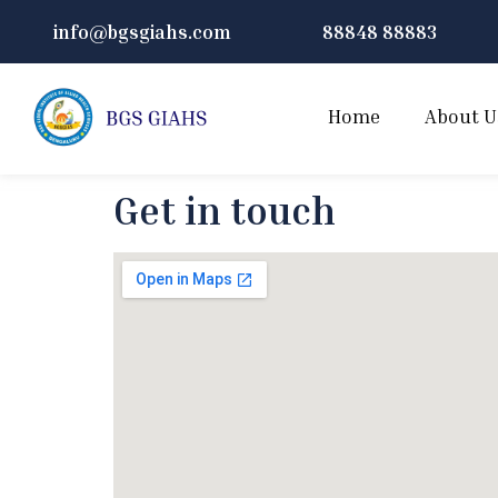
info@bgsgiahs.com
88848 88883
Home
About U
Get in touch