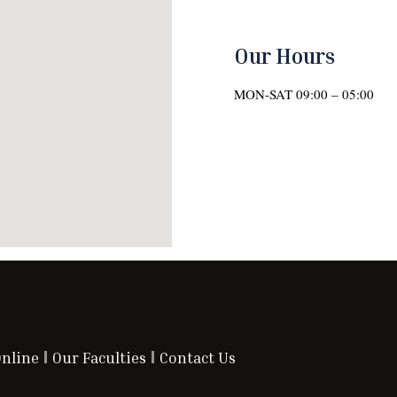
Our Hours
MON-SAT 09:00 – 05:00
Online
Our Faculties
Contact Us