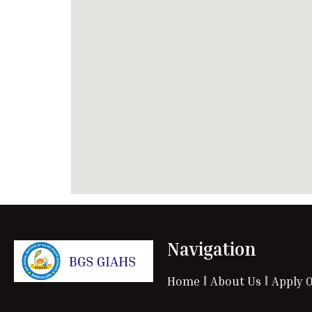
Navigation
Home
About Us
Apply 